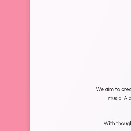
We aim to crea
music. A 
With thought