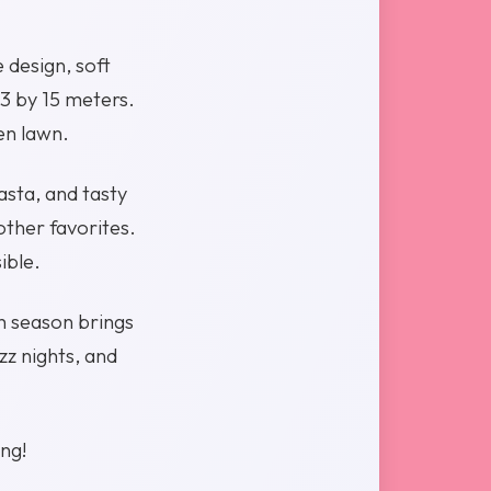
 design, soft
33 by 15 meters.
en lawn.
asta, and tasty
other favorites.
ible.
h season brings
z nights, and
ing!