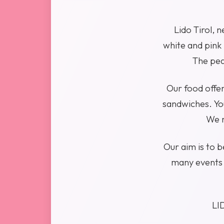
Lido Tirol, 
white and pink 
The pea
Our food offer
sandwiches. You
We r
Our aim is to 
many events 
LID