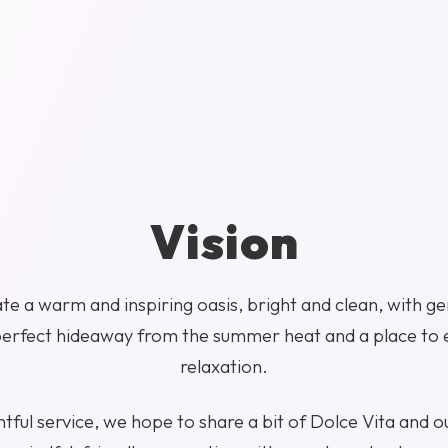
Vision
te a warm and inspiring oasis, bright and clean, with ge
perfect hideaway from the summer heat and a place to 
relaxation.
ful service, we hope to share a bit of Dolce Vita and ou