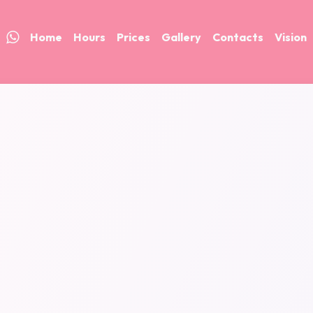
Home
Hours
Prices
Gallery
Contacts
Vision