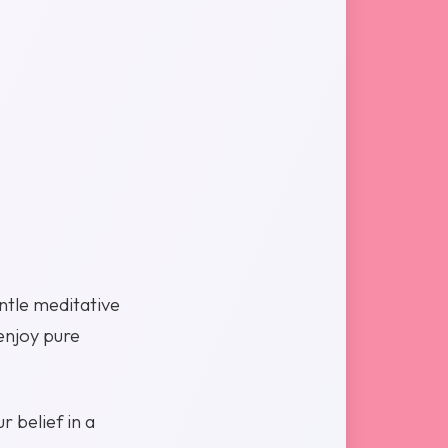
ntle meditative
enjoy pure
r belief in a