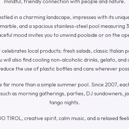
mindful, friendly connection with people and nature.
nestled in a charming landscape, impresses with its unique
marble, and a spacious stainless-steel pool measuring 
ceful mood invites you to unwind poolside or on the op
 celebrates local products: fresh salads, classic Italian p
 will also find cooling non-alcoholic drinks, gelato, and 
educe the use of plastic bottles and cans wherever poss
be far more than a simple summer pool. Since 2007, eac
such as morning gatherings, parties, DJ sundowners, jaz
tango nights.
O TIROL, creative spirit, calm music, and a relaxed feel